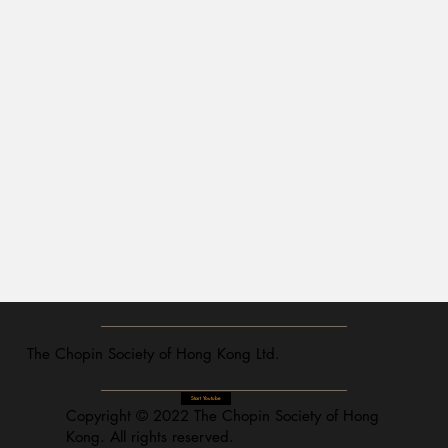
The Chopin Society of Hong Kong Ltd.
Start Youtube
Copyright © 2022 The Chopin Society of Hong
Kong. All rights reserved.