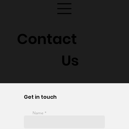
Contact
Us
Get in touch
Name