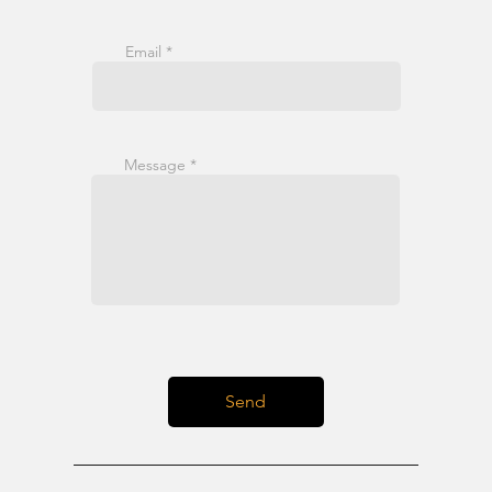
Email
Message
Send