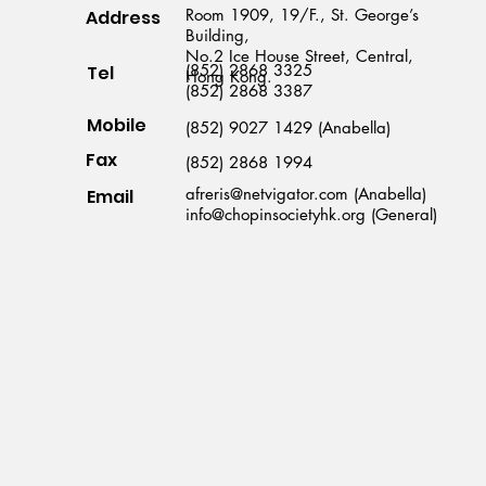
Room 1909, 19/F., St. George’s
Address
Building,
No.2 Ice House Street, Central,
(852) 2868 3325
Tel
Hong Kong.
(852) 2868 3387
Mobile
(852) 9027 1429 (Anabella)
Fax
(852) 2868 1994
afreris@netvigator.com (Anabella)
Email
info@chopinsocietyhk.org (General)