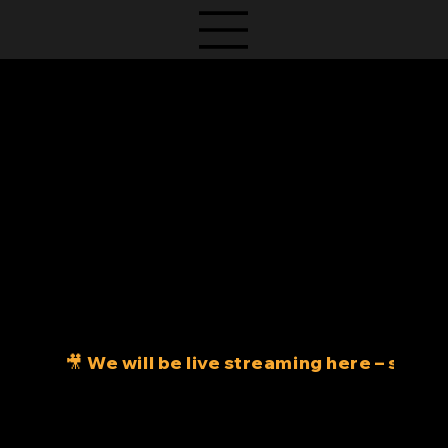
🎥 We will be live streaming here